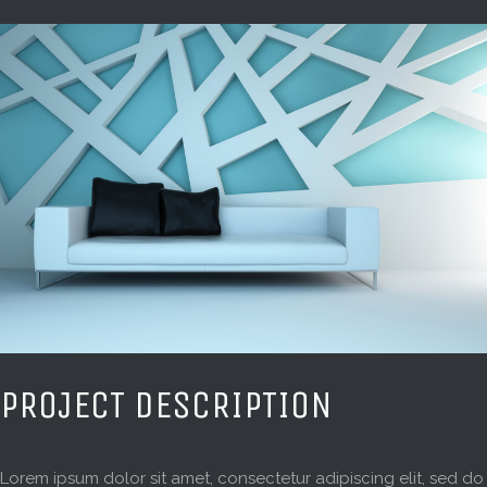
PROJECT DESCRIPTION
Lorem ipsum dolor sit amet, consectetur adipiscing elit, sed do