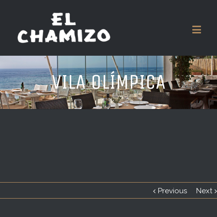
VILA OLÍMPICA
Previous
Next