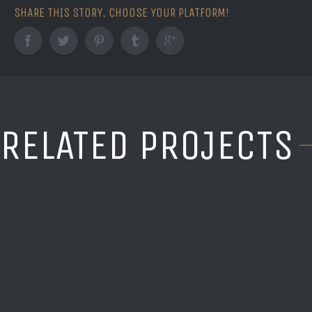
SHARE THIS STORY, CHOOSE YOUR PLATFORM!
RELATED PROJECTS