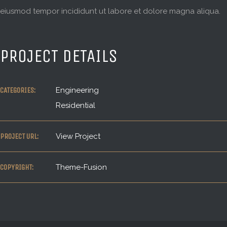
eiusmod tempor incididunt ut labore et dolore magna aliqua.
PROJECT DETAILS
CATEGORIES:
Engineering
Residential
PROJECT URL:
View Project
COPYRIGHT:
Theme-Fusion